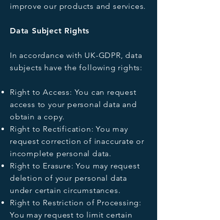
improve our products and services.
Data Subject Rights
In accordance with UK-GDPR, data
subjects have the following rights:
Right to Access: You can request
access to your personal data and
obtain a copy.
Right to Rectification: You may
request correction of inaccurate or
incomplete personal data.
Right to Erasure: You may request
deletion of your personal data
under certain circumstances.
Right to Restriction of Processing:
You may request to limit certain