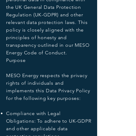
the UK General Data Protection
Regulation (UK-GDPR) and other
relevant data protection laws. This
policy is closely aligned with the
principles of honesty and
transparency outlined in our MESO
Energy Code of Conduct.
Purpose
MESO Energy respects the privacy
rights of individuals and
implements this Data Privacy Policy
for the following key purposes:
Compliance with Legal
Obligations: To adhere to UK-GDPR
and other applicable data