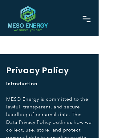
Call now on
0208 129 1275
Privacy Policy
Introduction
MESO Energy is committed to the
lawful, transparent, and secure
handling of personal data. This
Data Privacy Policy outlines how we
collect, use, store, and protect
personal data in compliance with