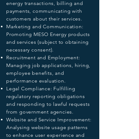
energy transactions, billing and
payments, communicating with
customers about their services.
Marketing and Communication:
Promoting MESO Energy products
and services (subject to obtaining
necessary consent).
Recruitment and Employment:
Managing job applications, hiring,
employee benefits, and
performance evaluation.
Legal Compliance: Fulfilling
regulatory reporting obligations
and responding to lawful requests
from government agencies.
Website and Service Improvement:
Analysing website usage patterns
to enhance user experience and