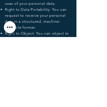
uses of your personal data.
Right to Data Portability: You can
request to receive your personal
data in a structured, machine-
readable format.
Right to Object: You can object to
the processing of your personal
data where we rely on legitimate
interest as the legal basis.
Data Security
MESO Energy implements
appropriate technical and
organisational security measures to
protect personal data. I
nformation
available upon request