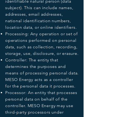
identifiable natural person (data
subject). This can include names,
addresses, email addresses,
national identification numbers,
location data, or online identifiers.
Processing: Any operation or set of
operations performed on personal
data, such as collection, recording,
storage, use, disclosure, or erasure.
Controller: The entity that
determines the purposes and
means of processing personal data.
MESO Energy acts as a controller
for the personal data it processes.
Processor: An entity that processes
personal data on behalf of the
controller. MESO Energy may use
third-party processors under