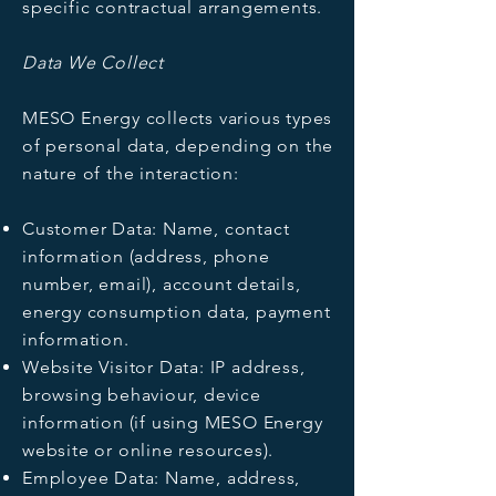
specific contractual arrangements.
Data We Collect
MESO Energy collects various types
of personal data, depending on the
nature of the interaction:
Customer Data: Name, contact
information (address, phone
number, email), account details,
energy consumption data, payment
information.
Website Visitor Data: IP address,
browsing behaviour, device
information (if using MESO Energy
website or online resources).
Employee Data: Name, address,