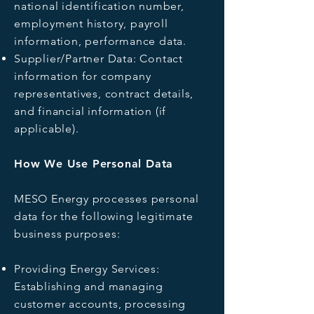
national identification number,
employment history, payroll
information, performance data.
Supplier/Partner Data: Contact
information for company
representatives, contract details,
and financial information (if
applicable).
How We Use Personal Data
MESO Energy processes personal
data for the following legitimate
business purposes:
Providing Energy Services:
Establishing and managing
customer accounts, processing