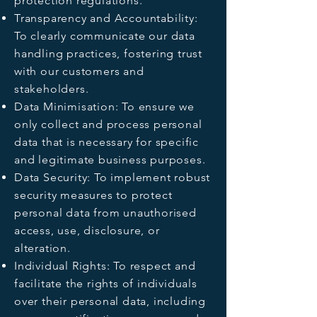
protection regulations.
Transparency and Accountability:
To clearly communicate our data
handling practices, fostering trust
with our customers and
stakeholders.
Data Minimisation: To ensure we
only collect and process personal
data that is necessary for specific
and legitimate business purposes.
Data Security: To implement robust
security measures to protect
personal data from unauthorised
access, use, disclosure, or
alteration.
Individual Rights: To respect and
facilitate the rights of individuals
over their personal data, including