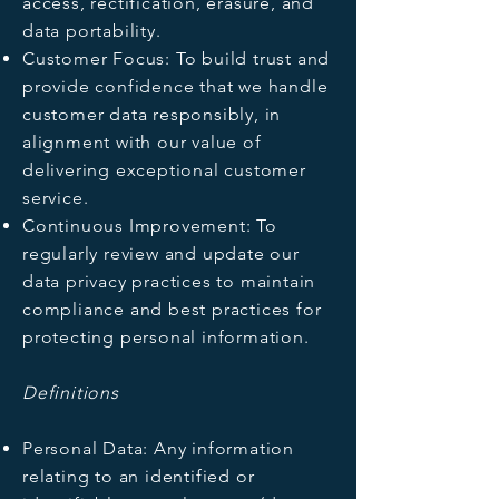
access, rectification, erasure, and
data portability.
Customer Focus: To build trust and
provide confidence that we handle
customer data responsibly, in
alignment with our value of
delivering exceptional customer
service.
Continuous Improvement: To
regularly review and update our
data privacy practices to maintain
compliance and best practices for
protecting personal information.
Definitions
Personal Data: Any information
relating to an identified or