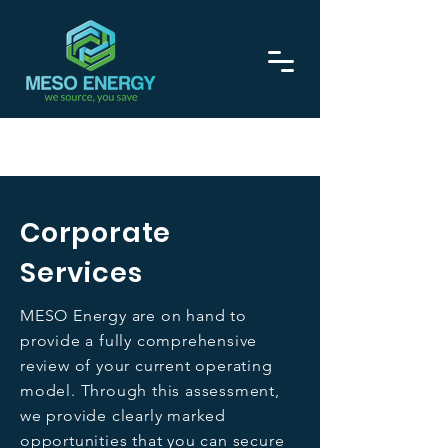
Call now on
0208 129 1275
Corporate
Services
MESO Energy are on hand to
provide a fully comprehensive
review of your current operating
model. Through this assessment,
we provide clearly marked
opportunities that you can secure