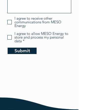
I agree to receive other
communications from MESO
Energy
I agree to allow MESO Energy to
store and process my personal
data *
Submit