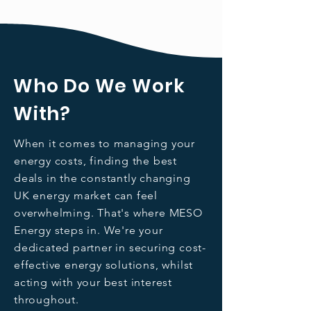
Who Do We Work
With?
When it comes to managing your
energy costs, finding the best
deals in the constantly changing
UK energy market can feel
overwhelming. That's where MESO
Energy steps in. We're your
dedicated partner in securing cost-
effective energy solutions, whilst
acting with your best interest
throughout.