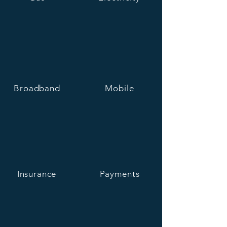
Broadband
Mobile
Insurance
Payments