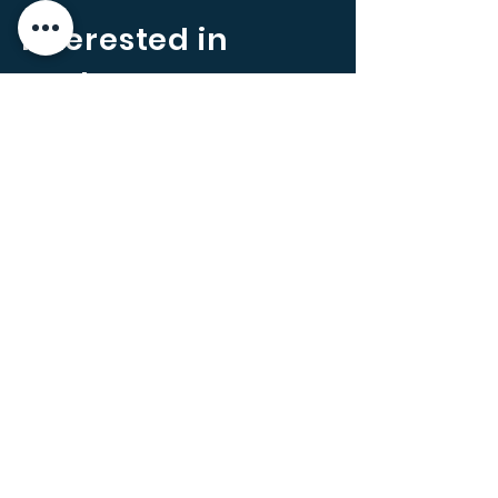
Interested in
Carbon
Offsetting?
In line with any Corporate Social
Responsibility (CSR) or
Environment, Social and
Governance (ESG) initiatives you
may be running for your business,
we can also help to introduce you
to Carbon offsetting. A carbon
offset allows individuals and
companies to reduce carbon
emissions through buying carbon
credits in carbon reduction