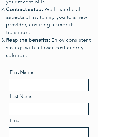
your recent bills.
Contract setup:
We'll handle all
aspects of switching you to a new
provider, ensuring a smooth
transition.
Reap the benefits:
Enjoy consistent
savings with a lower-cost energy
solution.
First Name
Last Name
Email