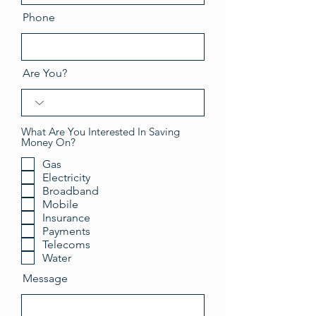
Phone
Are You?
What Are You Interested In Saving
Money On?
Gas
Electricity
Broadband
Mobile
Insurance
Payments
Telecoms
Water
Message