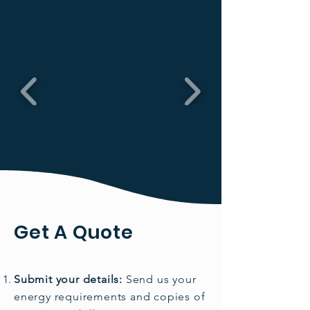
Get A Quote
Submit your details:
Send us your
energy requirements and copies of