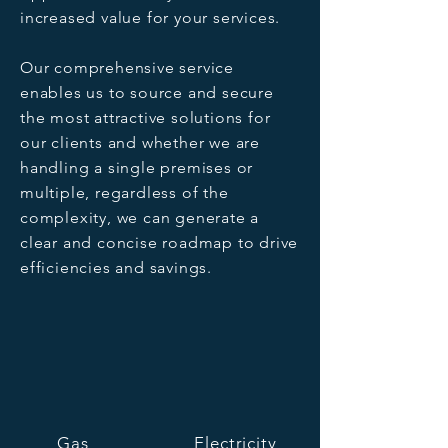
increased value for your services.
Our comprehensive service
enables us to source and secure
the most attractive solutions for
our clients and whether we are
handling a single premises or
multiple, regardless of the
complexity, we can generate a
clear and concise roadmap to drive
efficiencies and savings.
Gas
Electricity