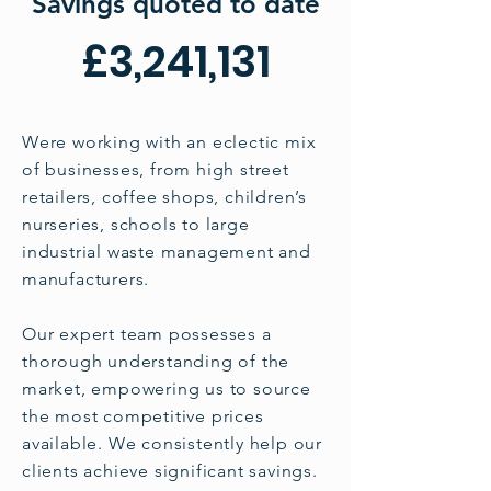
We Saved Our
Savings quoted to date
Corporate
£3,241,131
Customers
Were working with an eclectic mix
of businesses, from high street
retailers, coffee shops, children’s
nurseries, schools to large
industrial waste management and
manufacturers.
Our expert team possesses a
thorough understanding of the
market, empowering us to source
the most competitive prices
available. We consistently help our
clients achieve significant savings.