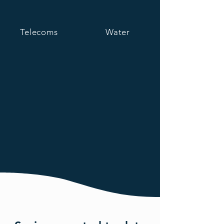
Telecoms
Water